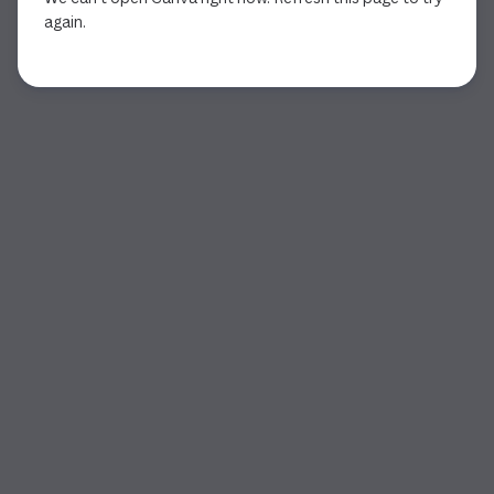
again.